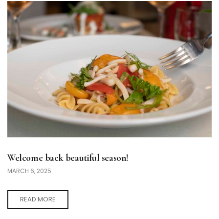
Welcome back beautiful season!
MARCH 6, 2025
READ MORE