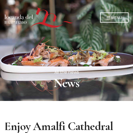
MENU
All the news
News
Enjoy Amalfi Cathedral