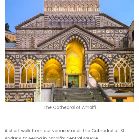
The Cathedral of Amalfi
A short walk from our venue stands the Cathedral of St.
Andrew, towering in Amalfi’s central square.