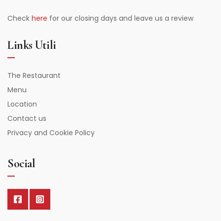
Check
here
for our closing days and leave us a review
Links Utili
The Restaurant
Menu
Location
Contact us
Privacy and Cookie Policy
Social