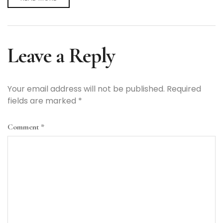
Leave a Reply
Your email address will not be published.
Required
fields are marked
*
Comment
*