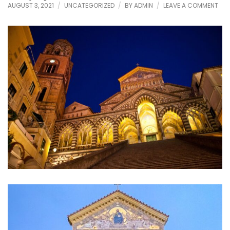
ON
AUGUST 3, 2021
UNCATEGORIZED
BY
ADMIN
LEAVE A COMMENT
ENJ
AMA
CAT