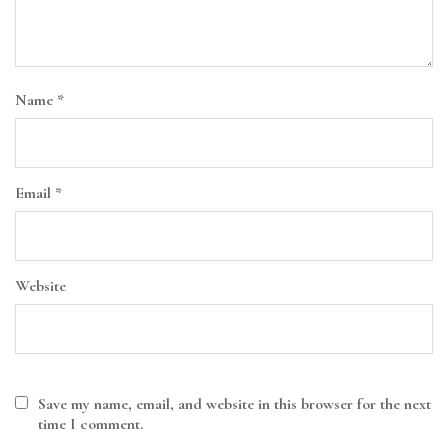
Name
*
Email
*
Website
Save my name, email, and website in this browser for the next
time I comment.