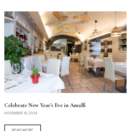
Celebrate New Year’s Eve in Amalfi
NOVEMBER 19, 2024
READ MORE