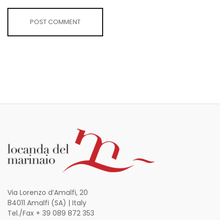
Via Lorenzo d’Amalfi, 20
84011 Amalfi (SA) | Italy
Tel./Fax + 39 089 872 353