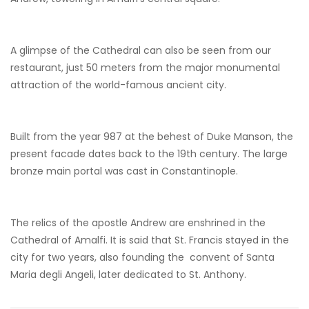
A glimpse of the Cathedral can also be seen from our
restaurant, just 50 meters from the major monumental
attraction of the world-famous ancient city.
Built from the year 987 at the behest of Duke Manson, the
present facade dates back to the 19th century. The large
bronze main portal was cast in Constantinople.
The relics of the apostle Andrew are enshrined in the
Cathedral of Amalfi. It is said that St. Francis stayed in the
city for two years, also founding the convent of Santa
Maria degli Angeli, later dedicated to St. Anthony.