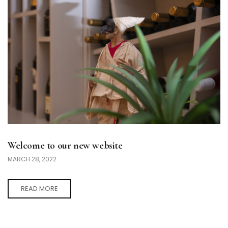
Welcome to our new website
MARCH 28, 2022
READ MORE